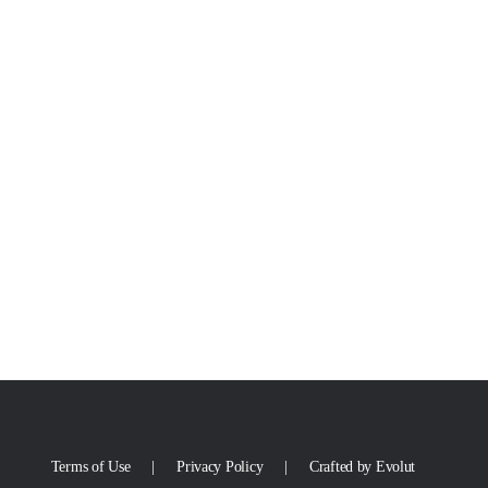
Terms of Use
Privacy Policy
Crafted by Evolut