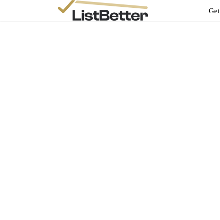
Get
Andrew Terry1
sepal_murmur_0z@icloud.com
Add New Property