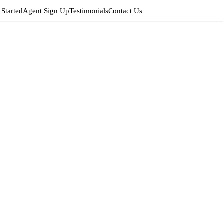
 Started
Agent Sign Up
Testimonials
Contact Us
Edit