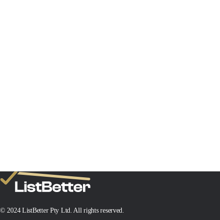
© 2024 ListBetter Pty Ltd. All rights reserved.