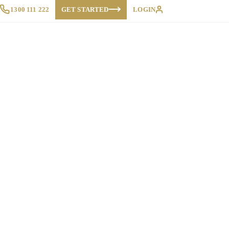
1300 111 222
GET STARTED
LOGIN