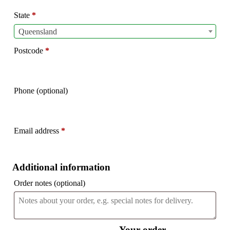
etc.
(optional)
State
*
Queensland
Postcode
*
Phone
(optional)
Email address
*
Additional information
Order notes
(optional)
Your order