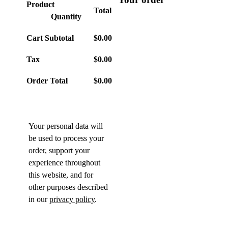
Product
Total
Quantity
Cart Subtotal
$
0.00
Tax
$
0.00
Order Total
$
0.00
Your personal data will
be used to process your
order, support your
experience throughout
this website, and for
other purposes described
in our
privacy policy
.