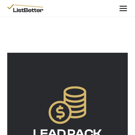
More Information
Get Started
More Information
Agent Sign Up
More Information
Testimonials
More Information
Contact Us
Login