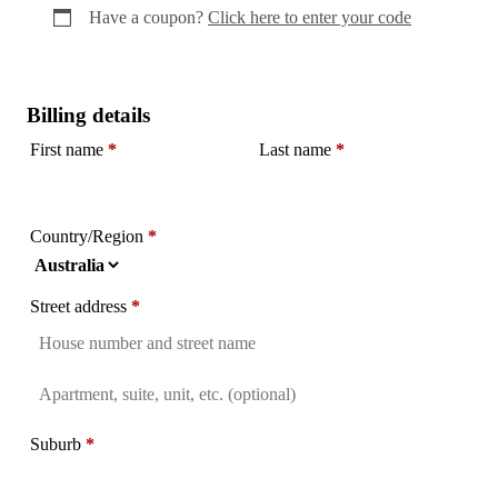
Have a coupon?
Click here to enter your code
Billing details
First name
*
Last name
*
Country/Region
*
Street address
*
Flat,
suite,
Suburb
*
unit,