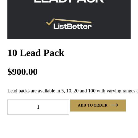
10 Lead Pack
$
900.00
Lead packs are available in 5, 10, 20 and 100 with varying ranges o
10
ADD TO ORDER
Lead
Pack
quantity