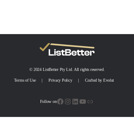
© 2024 ListBetter Pty Ltd. All rights reserved.
Terms of Use
Privacy Policy
Crafted by Evolut
Facebook
Instagram
LinkedIn
YouTube
Link
Follow on