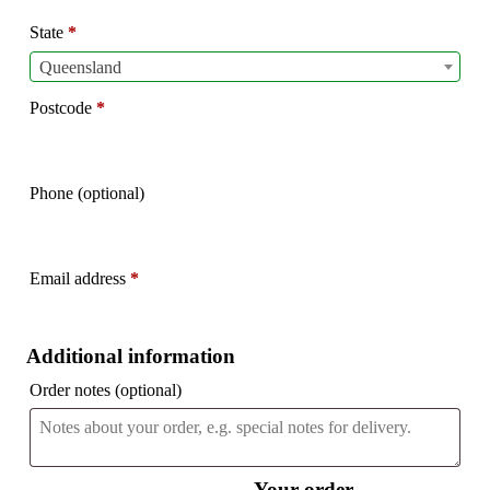
etc.
(optional)
State
*
Queensland
Postcode
*
Phone
(optional)
Email address
*
Additional information
Order notes
(optional)
Your order