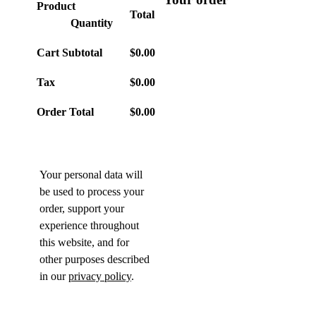
Product
Total
Quantity
Cart Subtotal
$
0.00
Tax
$
0.00
Order Total
$
0.00
Your personal data will
be used to process your
order, support your
experience throughout
this website, and for
other purposes described
in our
privacy policy
.