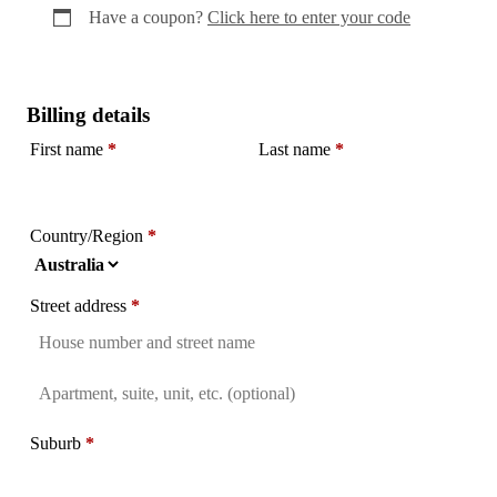
Have a coupon?
Click here to enter your code
Billing details
First name
*
Last name
*
Country/Region
*
Street address
*
Flat,
suite,
Suburb
*
unit,