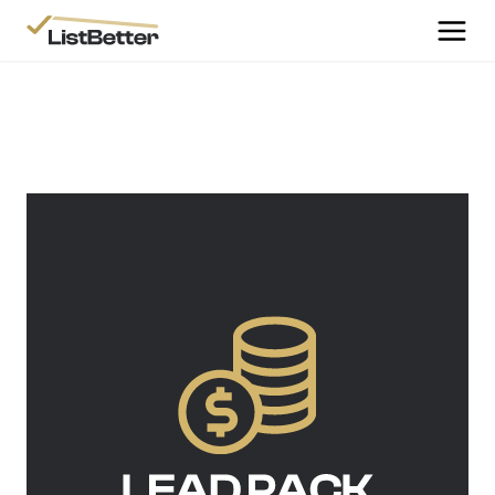
More Information
Get Started
More Information
Agent Sign Up
More Information
Testimonials
More Information
Contact Us
Login