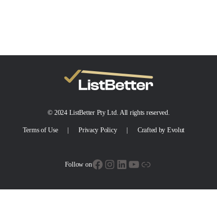
© 2024 ListBetter Pty Ltd. All rights reserved.
Terms of Use
Privacy Policy
Crafted by Evolut
Facebook
Instagram
LinkedIn
YouTube
Link
Follow on