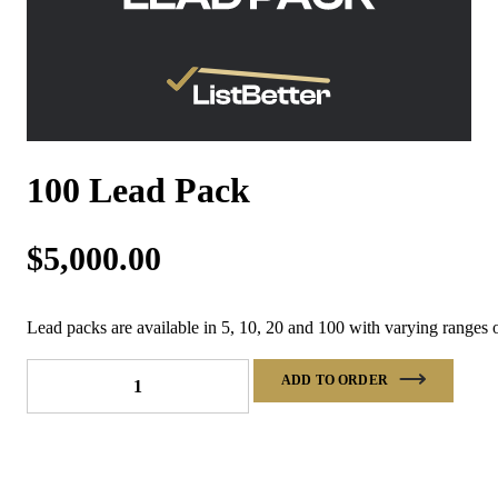
100 Lead Pack
$
5,000.00
Lead packs are available in 5, 10, 20 and 100 with varying ranges o
100
ADD TO ORDER
Lead
Pack
quantity