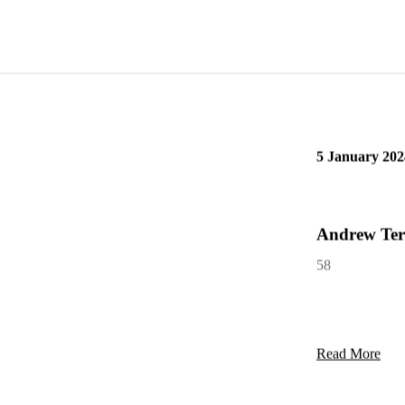
Read More
5 January 202
Andrew Ter
58
Read More