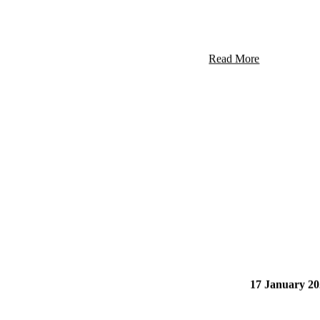
39 Nixon Dr
Read More
17 January 20