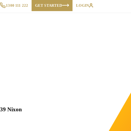
1300 111 222
GET STARTED
LOGIN
 39 Nixon