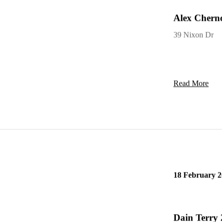
Alex Cherno
39 Nixon Dr
Read More
18 February 