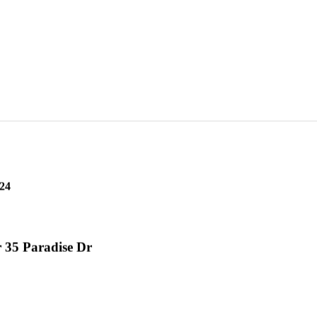
24
 35 Paradise Dr