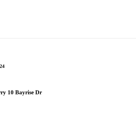
24
ry 10 Bayrise Dr