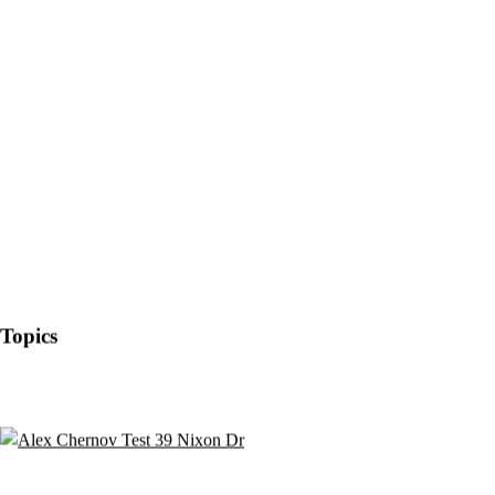
Topics