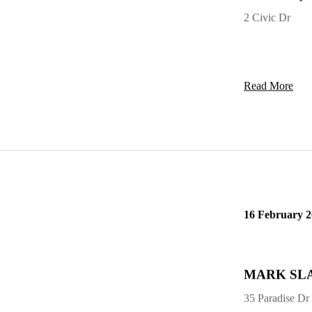
Dain Terry 
2 Civic Dr
Read More
16 February 
MARK SLAT
35 Paradise Dr