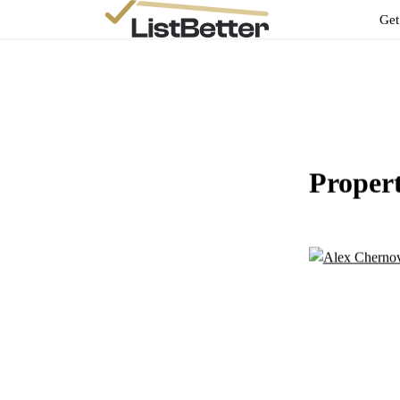
Get
Proper