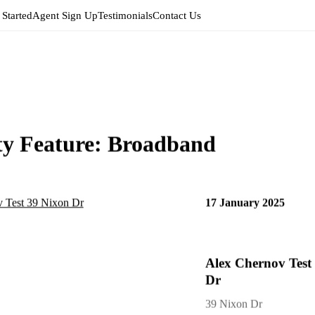
 Started
Agent Sign Up
Testimonials
Contact Us
ty Feature:
Broadband
17 January 2025
Alex Chernov Test
Dr