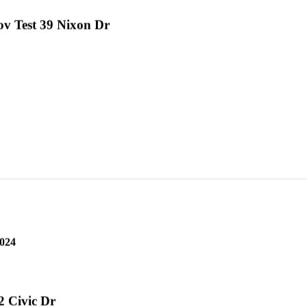
v Test 39 Nixon Dr
2024