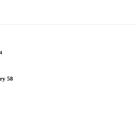
4
ry 58