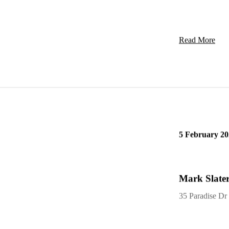
Read More
5 February 20
Mark Slater
35 Paradise Dr