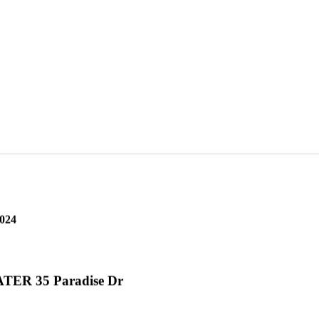
2 Civic Dr
2024
ER 35 Paradise Dr