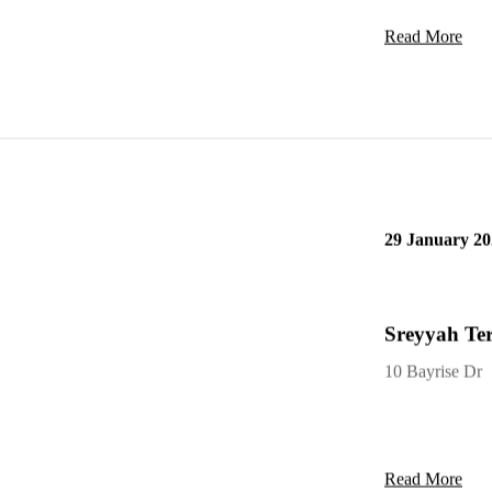
Read More
29 January 20
Sreyyah Ter
10 Bayrise Dr