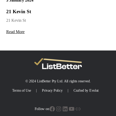
3 January 2024
21 Kevin St
21 Kevin St
Read More
© 2024 ListBetter Pty Ltd. All rights reserved.
Terms of Use
Privacy Policy
Crafted by Evolut
Facebook
Instagram
LinkedIn
YouTube
Link
Follow on