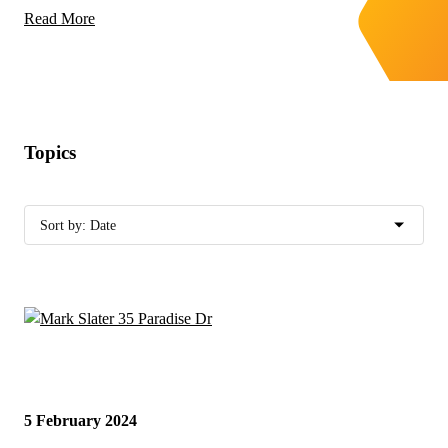
Read More
Topics
5 February 2024