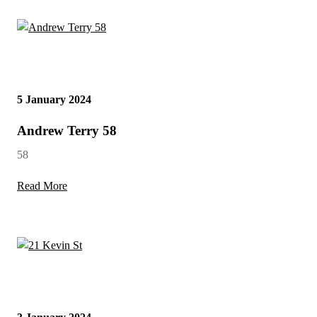
5 January 2024
Andrew Terry 58
58
Read More