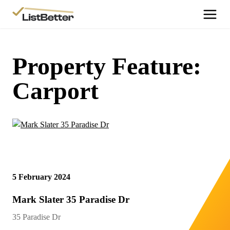
More Information
Get Started
Property Feature:
More Information
Carport
Agent Sign Up
More Information
Testimonials
More Information
Contact Us
5 February 2024
Login
Mark Slater 35 Paradise Dr
35 Paradise Dr