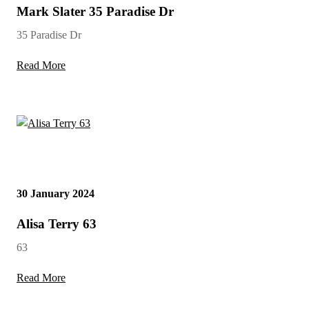
Mark Slater 35 Paradise Dr
35 Paradise Dr
Read More
30 January 2024
Alisa Terry 63
63
Read More