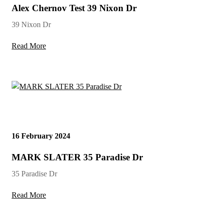
Alex Chernov Test 39 Nixon Dr
39 Nixon Dr
Read More
16 February 2024
MARK SLATER 35 Paradise Dr
35 Paradise Dr
Read More