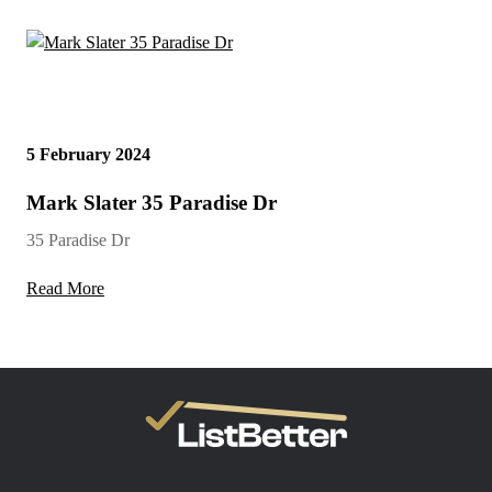
5 February 2024
Mark Slater 35 Paradise Dr
35 Paradise Dr
Read More