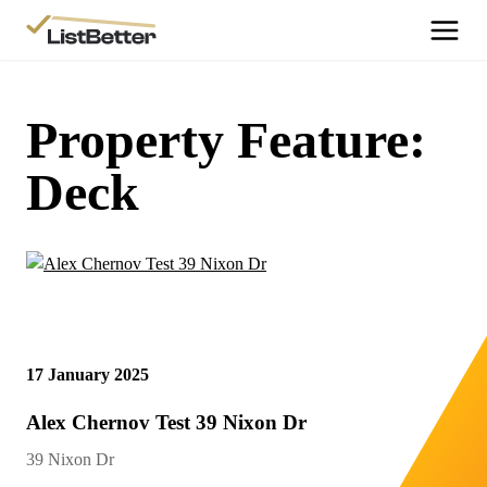
More Information
Get Started
Property Feature:
More Information
Deck
Agent Sign Up
More Information
Testimonials
More Information
Contact Us
17 January 2025
Login
Alex Chernov Test 39 Nixon Dr
39 Nixon Dr