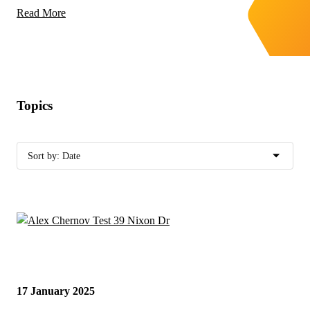
Read More
Topics
17 January 2025