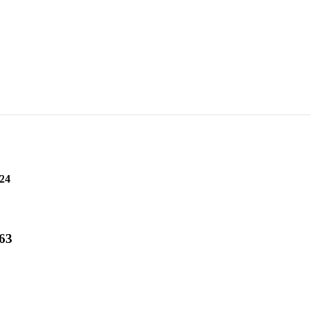
24
 63