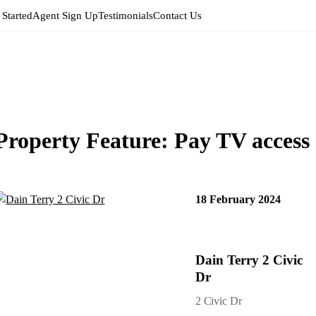
 Started
Agent Sign Up
Testimonials
Contact Us
Property Feature:
Pay TV access
18 February 2024
Dain Terry 2 Civic
Dr
2 Civic Dr