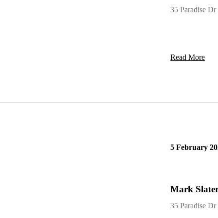
MARK SLAT
35 Paradise Dr
Read More
5 February 20
Mark Slater
35 Paradise Dr