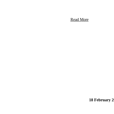
Read More
18 February 