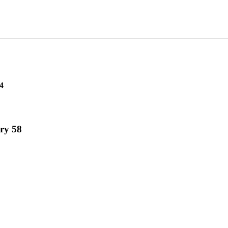
4
ry 58