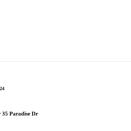
ER 35 Paradise Dr
24
 35 Paradise Dr