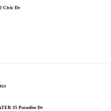
2 Civic Dr
2024