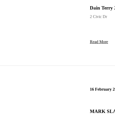
Dain Terry 
2 Civic Dr
Read More
16 February 