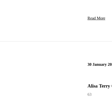
Read More
30 January 20
Alisa Terry
63