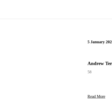
Read More
5 January 202
Andrew Ter
58
Read More