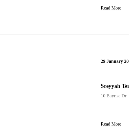
Read More
29 January 20
Sreyyah Ter
10 Bayrise Dr