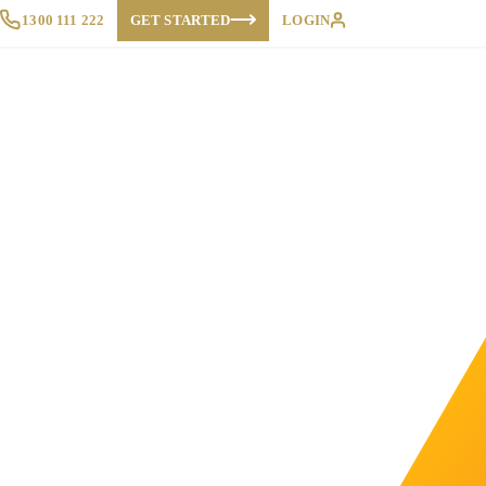
1300 111 222
GET STARTED
LOGIN