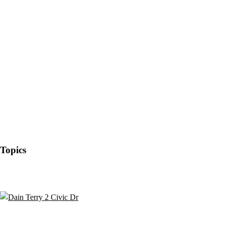
Topics