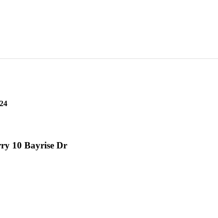
24
ry 10 Bayrise Dr