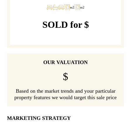
m2
m2
SOLD for $
OUR VALUATION
$
Based on the market trends and your particular
property features we would target this sale price
MARKETING STRATEGY