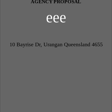
AGENCY PROPOSAL
eee
10 Bayrise Dr, Urangan Queensland 4655