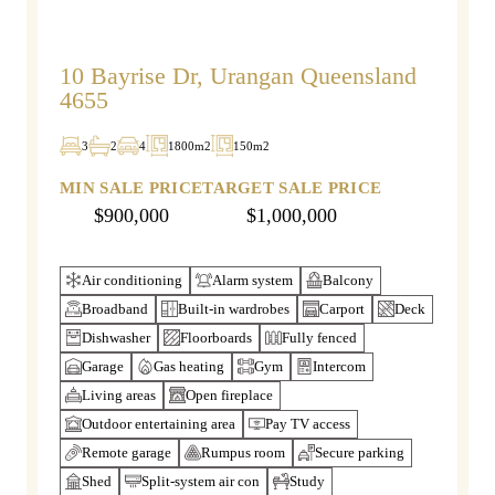
10 Bayrise Dr, Urangan Queensland
4655
3
2
4
1800m2
150m2
MIN SALE PRICE
TARGET SALE PRICE
$900,000
$1,000,000
Air conditioning
Alarm system
Balcony
Broadband
Built-in wardrobes
Carport
Deck
Dishwasher
Floorboards
Fully fenced
Garage
Gas heating
Gym
Intercom
Living areas
Open fireplace
Outdoor entertaining area
Pay TV access
Remote garage
Rumpus room
Secure parking
Shed
Split-system air con
Study