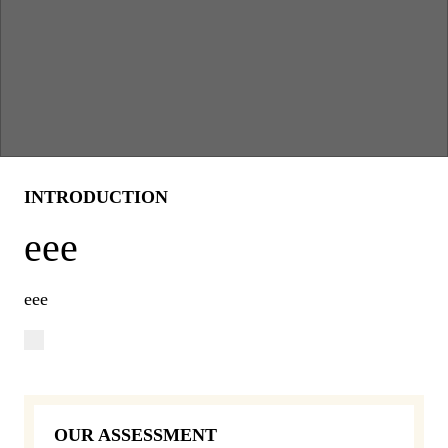
INTRODUCTION
eee
eee
OUR ASSESSMENT