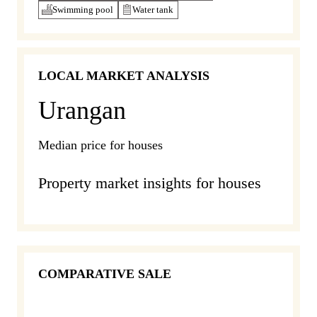
Swimming pool
Water tank
LOCAL MARKET ANALYSIS
Urangan
Median price for houses
Property market insights for houses
COMPARATIVE SALE