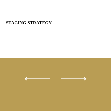
STAGING STRATEGY