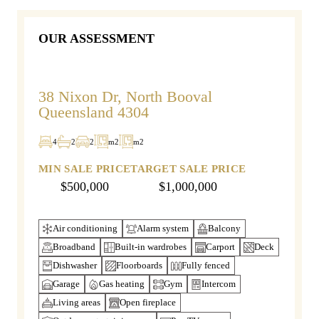
OUR ASSESSMENT
38 Nixon Dr, North Booval
Queensland 4304
4
2
2
m2
m2
MIN SALE PRICE
TARGET SALE PRICE
$500,000
$1,000,000
Air conditioning
Alarm system
Balcony
Broadband
Built-in wardrobes
Carport
Deck
Dishwasher
Floorboards
Fully fenced
Garage
Gas heating
Gym
Intercom
Living areas
Open fireplace