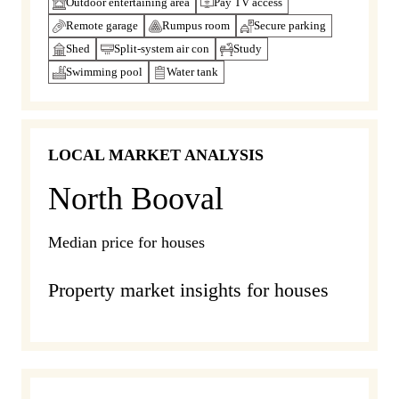
Outdoor entertaining area
Pay TV access
Remote garage
Rumpus room
Secure parking
Shed
Split-system air con
Study
Swimming pool
Water tank
LOCAL MARKET ANALYSIS
North Booval
Median price for houses
Property market insights for houses