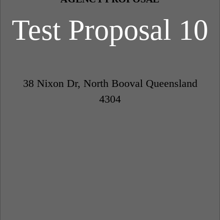
Test Proposal 10
38 Nixon Dr, North Booval Queensland
4304