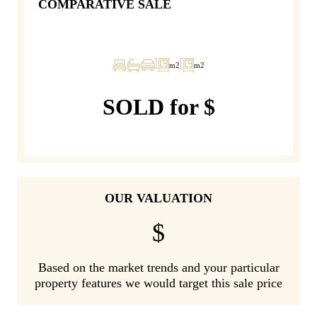
COMPARATIVE SALE
m2
m2
SOLD for $
OUR VALUATION
$
Based on the market trends and your particular
property features we would target this sale price