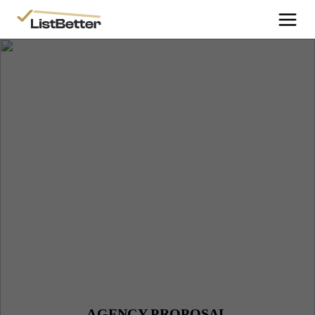
More Information
Get Started
More Information
Agent Sign Up
More Information
Testimonials
More Information
Contact Us
Login
AGENCY PROPOSAL