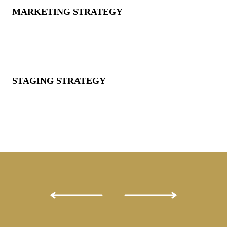
MARKETING STRATEGY
STAGING STRATEGY