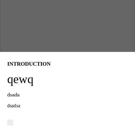
INTRODUCTION
qewq
dsada
dsadsa