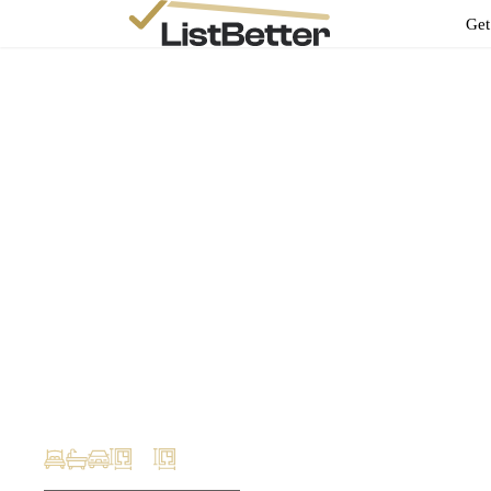
Get
Ben Stokes
ben@evolut.com.au
Your Property
Profile
999 Whitehorse Rd, Box Hill Victoria 3128
m2
m2