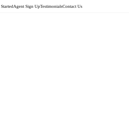
 Started
Agent Sign Up
Testimonials
Contact Us
Edit
Agent 
EDIT