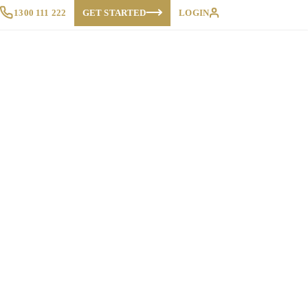
1300 111 222
GET STARTED
LOGIN
Proposals