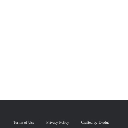
Terms of Use
Privacy Policy
Crafted by Evolut