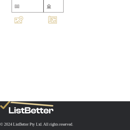
Fully fenced
Shed
Images
Floorplan
MIN SALE PRICE
TARGET SALE PRICE
$
$
Add New Property
© 2024 ListBetter Pty Ltd. All rights reserved.