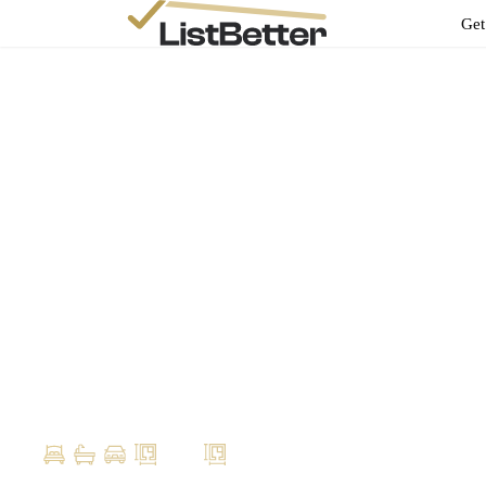
Get
Ben Stokes
ben@evolut.com.au
Your Property
Profile
9 Prince St, Urangan Queensland 4655
4
2
1
300m2
200m2