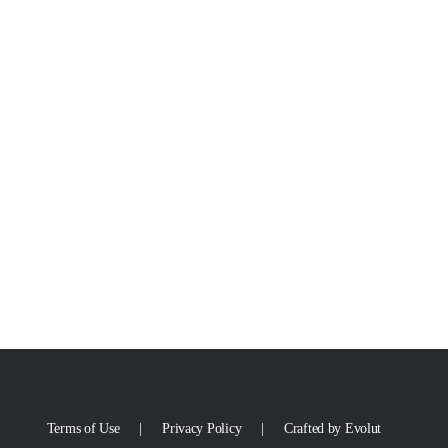
Terms of Use
Privacy Policy
Crafted by Evolut