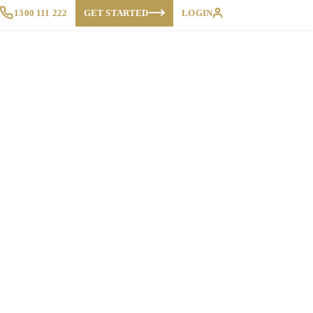
1300 111 222
GET STARTED
LOGIN
Proposals