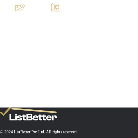
Images
Floorplan
MIN SALE PRICE
TARGET SALE PRICE
$1,000,000
$1,200,000
Add New Property
© 2024 ListBetter Pty Ltd. All rights reserved.