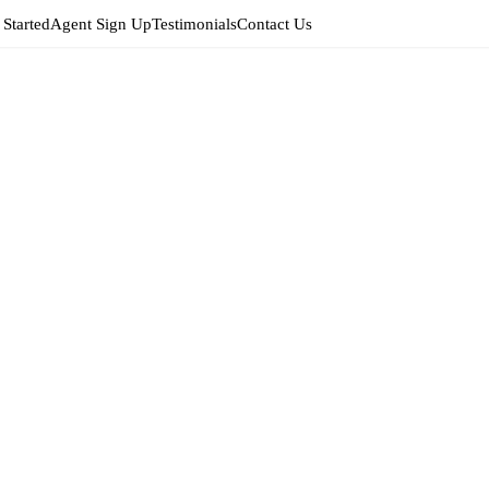
 Started
Agent Sign Up
Testimonials
Contact Us
Edit
Agent 
EDIT