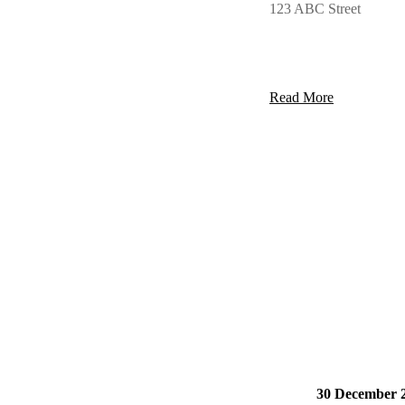
123 ABC Street
Read More
30 December 