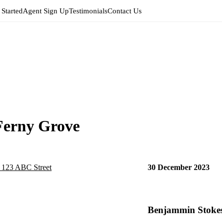
 Started
Agent Sign Up
Testimonials
Contact Us
Ferny Grove
30 December 2023
Benjammin Stokes