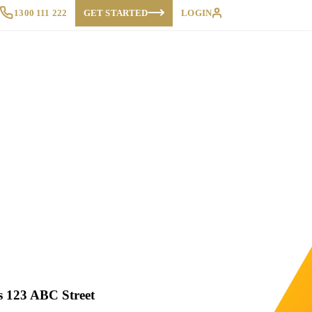
1300 111 222
GET STARTED
LOGIN
 123 ABC Street