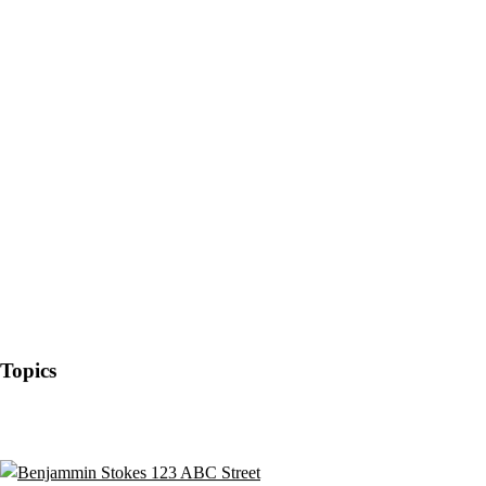
Topics