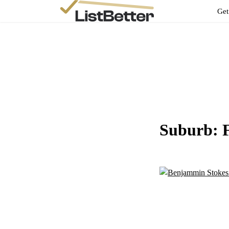
Get
Suburb: