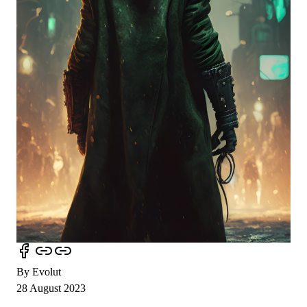
By Evolut
28 August 2023