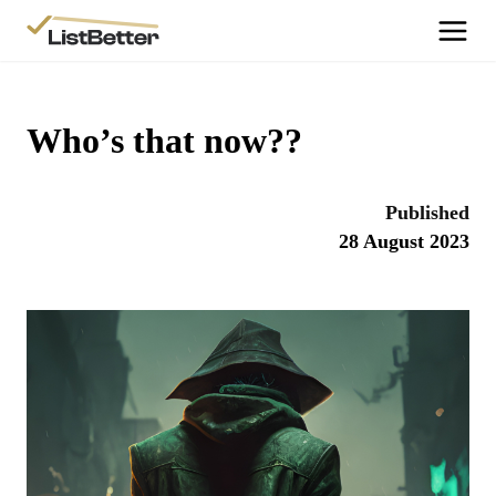
More Information
Get Started
Who’s that now??
More Information
Agent Sign Up
Published
More Information
28 August 2023
Testimonials
More Information
Contact Us
Login