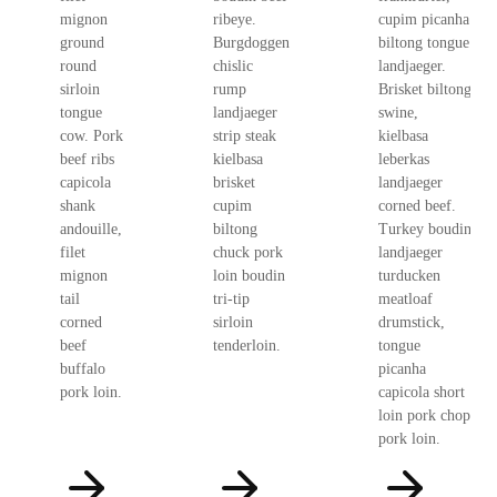
mignon
ribeye.
cupim picanha
ground
Burgdoggen
biltong tongue
round
chislic
landjaeger.
sirloin
rump
Brisket biltong
tongue
landjaeger
swine,
cow. Pork
strip steak
kielbasa
beef ribs
kielbasa
leberkas
capicola
brisket
landjaeger
shank
cupim
corned beef.
andouille,
biltong
Turkey boudin
filet
chuck pork
landjaeger
mignon
loin boudin
turducken
tail
tri-tip
meatloaf
corned
sirloin
drumstick,
beef
tenderloin.
tongue
buffalo
picanha
pork loin.
capicola short
loin pork chop
pork loin.