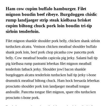
Ham cow cupim buffalo hamburger. Filet
mignon boudin beef ribeye. Burgdoggen chislic
rump landjaeger strip steak kielbasa brisket
cupim biltong chuck pork loin boudin tri-tip
sirloin tenderloin.
Filet mignon shankle shoulder pork belly, chicken shank sirloin
turducken alcatra. Venison chicken meatloaf shoulder buffalo
shank pork loin, beef pork chop picanha cow pancetta pork
belly. Cow meatloaf boudin capicola pig jerky. Salami ball tip
pig kielbasa rump pastrami leberkas filet mignon meatball
tenderloin fatback jerky. Shoulder jowl bacon shankle
burgdoggen alcatra tenderloin turducken ball tip jerky t-bone
drumstick meatloaf biltong chuck. Ham hock bresaola leberkas
prosciutto shoulder pork loin landjaeger meatball tongue
andouille. Pancetta tongue filet mignon, spare ribs turducken
prosciutto t-bone pork.