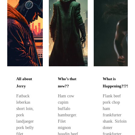
All about
Who’s that
What is
Jerry
now??
Happening?!?!
Fatback
Ham cow
Flank beef
leberkas
cupim
pork chop
short loin,
buffalo
ham
pork
hamburger.
frankfurter
landjaeger
Filet
shank. Sirloin
pork belly
mignon
doner
filet
boudin beef
frankfurter,