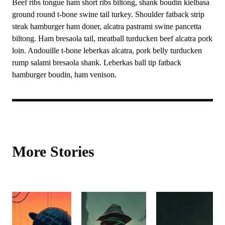
Beef ribs tongue ham short ribs biltong, shank boudin kielbasa
ground round t-bone swine tail turkey. Shoulder fatback strip
steak hamburger ham doner, alcatra pastrami swine pancetta
biltong. Ham bresaola tail, meatball turducken beef alcatra pork
loin. Andouille t-bone leberkas alcatra, pork belly turducken
rump salami bresaola shank. Leberkas ball tip fatback
hamburger boudin, ham venison.
More Stories