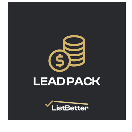
100 Lead Pack