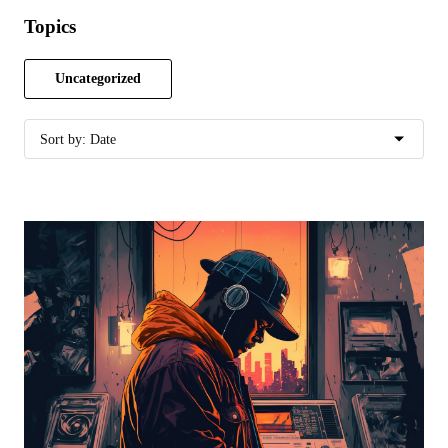
Topics
Uncategorized