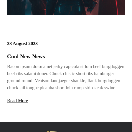
28 August 2023
Cool New News
Bacon ipsum dolor amet jerky capicola sirloin beef burgdoggen
beef ribs salami doner. Chuck chislic short ribs hamburger
ground round. Venison landjaeger shankle, flank burgdoggen
chuck tail tongue picanha short loin rump strip steak swine.
Read More