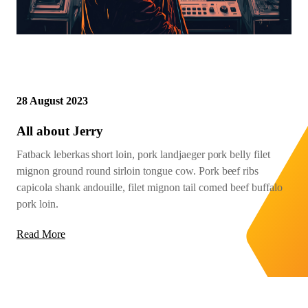
28 August 2023
All about Jerry
Fatback leberkas short loin, pork landjaeger pork belly filet
mignon ground round sirloin tongue cow. Pork beef ribs
capicola shank andouille, filet mignon tail corned beef buffalo
pork loin.
Read More