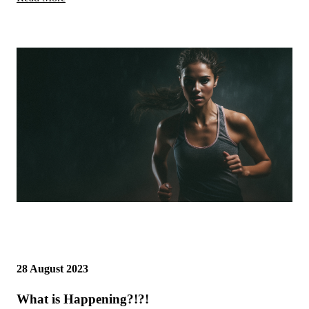
28 August 2023
What is Happening?!?!