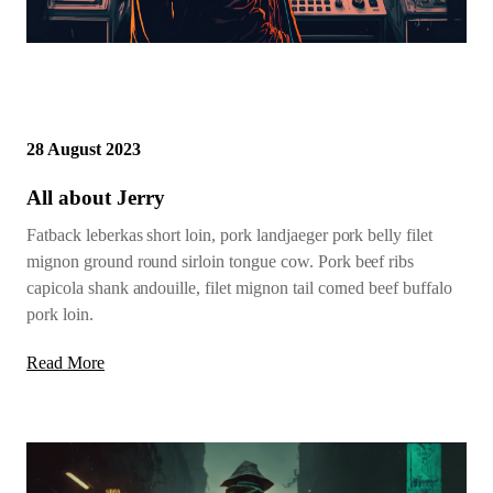
28 August 2023
All about Jerry
Fatback leberkas short loin, pork landjaeger pork belly filet
mignon ground round sirloin tongue cow. Pork beef ribs
capicola shank andouille, filet mignon tail corned beef buffalo
pork loin.
Read More