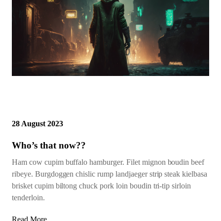
28 August 2023
Who’s that now??
Ham cow cupim buffalo hamburger. Filet mignon boudin beef
ribeye. Burgdoggen chislic rump landjaeger strip steak kielbasa
brisket cupim biltong chuck pork loin boudin tri-tip sirloin
tenderloin.
Read More