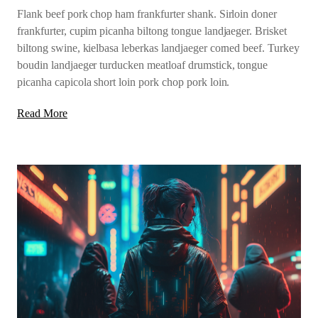
Flank beef pork chop ham frankfurter shank. Sirloin doner
frankfurter, cupim picanha biltong tongue landjaeger. Brisket
biltong swine, kielbasa leberkas landjaeger corned beef. Turkey
boudin landjaeger turducken meatloaf drumstick, tongue
picanha capicola short loin pork chop pork loin.
Read More